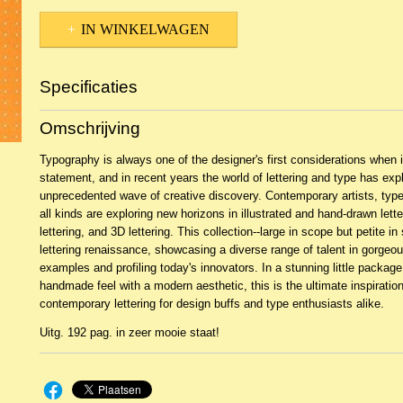
IN WINKELWAGEN
Specificaties
Productcode
2BKH-21700
Omschrijving
EAN code
9789085433736
Typography is always one of the designer's first considerations when
statement, and in recent years the world of lettering and type has exp
unprecedented wave of creative discovery. Contemporary artists, type
all kinds are exploring new horizons in illustrated and hand-drawn letter
lettering, and 3D lettering. This collection--large in scope but petite i
lettering renaissance, showcasing a diverse range of talent in gorgeo
examples and profiling today's innovators. In a stunning little packag
handmade feel with a modern aesthetic, this is the ultimate inspiration
contemporary lettering for design buffs and type enthusiasts alike.
Uitg. 192 pag. in zeer mooie staat!