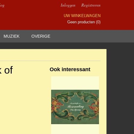
log
Inloggen
Registreren
UW WINKELWAGEN
Geen producten
(0)
MUZIEK
OVERIGE
 of
Ook interessant