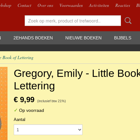
bshop
Contact
Over ons
Voorwaarden
Activiteiten
Reacties
B
N
2EHANDS BOEKEN
NIEUWE BOEKEN
BIJBELS
e Book of Lettering
Gregory, Emily - Little Book
Lettering
€ 9,99
(inclusief btw 21%)
✓
Op voorraad
Aantal