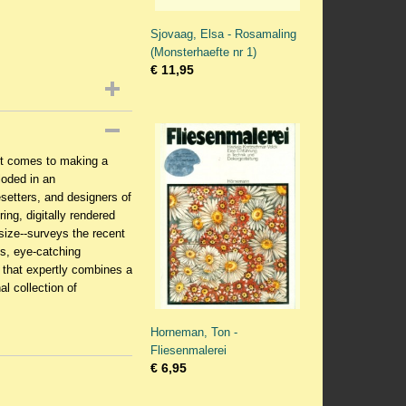
Sjovaag, Elsa - Rosamaling
(Monsterhaefte nr 1)
€ 11,95
 it comes to making a
loded in an
setters, and designers of
ing, digitally rendered
n size--surveys the recent
us, eye-catching
e that expertly combines a
al collection of
Horneman, Ton -
Fliesenmalerei
€ 6,95