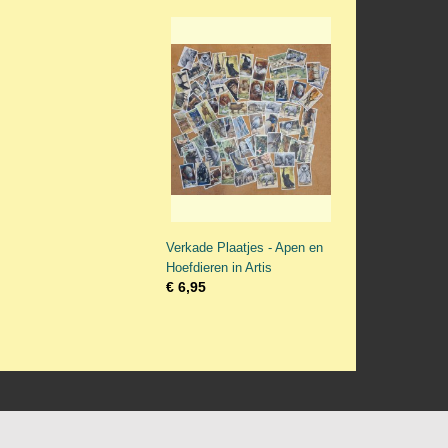
Verkade Plaatjes - Apen en
Hoefdieren in Artis
€ 6,95