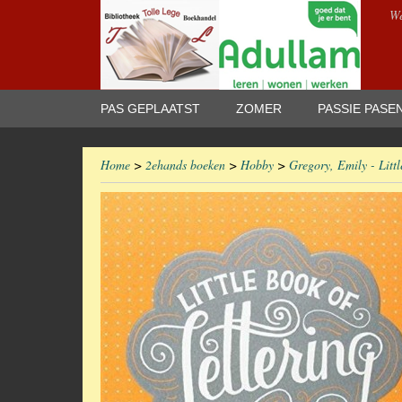
We
PAS GEPLAATST
ZOMER
PASSIE PASE
Home
>
2ehands boeken
>
Hobby
>
Gregory, Emily - Littl